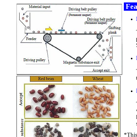
Fea
*This