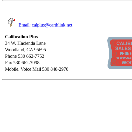
Email: calplus@earthlink.net
Calibration Plus
34 W. Hacienda Lane
Woodland, CA 95695
Phone 530 662-7752
Fax 530 662-3998
Mobile, Voice Mail 530 848-2970