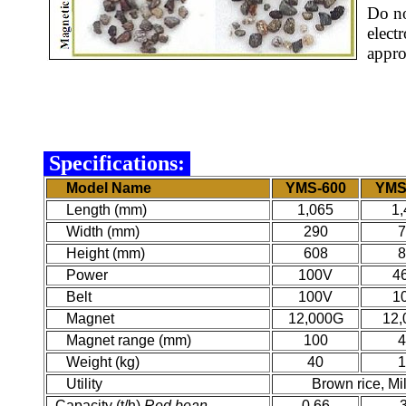
Do no
elect
appro
Specifications:
Model Name
YMS-600
YMS
Length (mm)
1,065
1,
Width (mm)
290
7
Height (mm)
608
8
Power
100V
4
Belt
100V
1
Magnet
12,000G
12,
Magnet range (mm)
100
4
Weight (kg)
40
1
Utility
Brown rice, Mi
Capacity (t/h)
Red bean
0.66