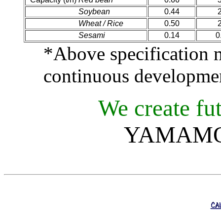
Capacity (t/h)
Soybean
0.44
Capacity (t/h)
Wheat / Rice
0.50
Capacity (t/h)
Sesami
0.14
0
*Above specification
continuous developme
We create fut
YAMAMOT