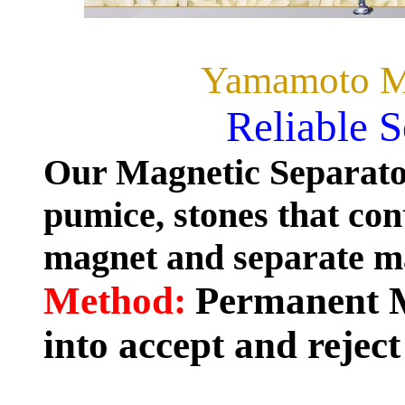
Yamamoto Ma
Reliable 
Our Magnetic Separator
pumice, stones that co
magnet and separate mat
Method:
Permanent M
into accept and reject