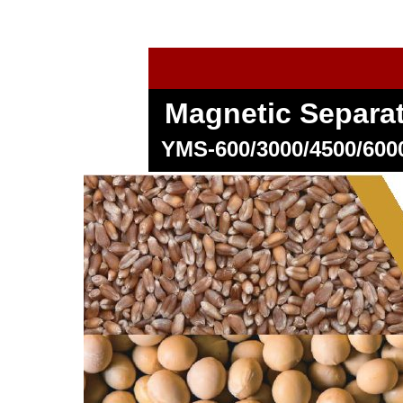
Magnetic Separa
YMS-600/3000/4500/60